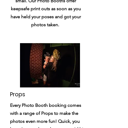
small. Our Photo Booths offer
keepsafe print outs as soon as you
have held your poses and got your
photos taken.
Props
Every Photo Booth booking comes
with a range of Props to make the
photos even more fun! Quick, you