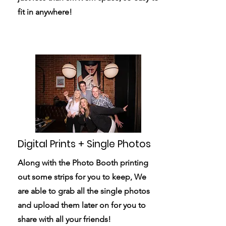
fit in anywhere!
Digital Prints + Single Photos
Along with the Photo Booth printing
out some strips for you to keep, We
are able to grab all the single photos
and upload them later on for you to
share with all your friends!