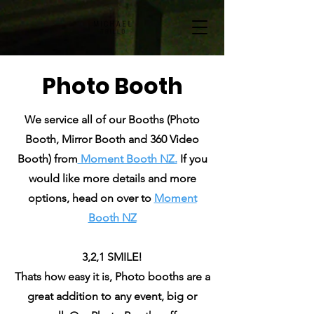
Photo Booth
We service all of our Booths (Photo
Booth, Mirror Booth and 360 Video
Booth) from
Moment Booth NZ.
If
you
would like more details and more
options, head on over to
Moment
Booth NZ
3,2,1 SMILE!
Thats how easy it is, Photo booths are a
great addition to any event, big or