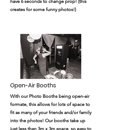
have 6 seconds to change prop! (this
creates for some funny photos!)
Open-Air Booths
With our Photo Booths being open-air
formate, this allows for lots of space to
fit as many of your friends and/or family
into the photos! Our booths take up
just less than 3m x 3m space, so easy to